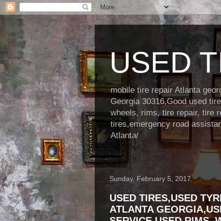
USED TI
mobile tire repair Atlanta ge
Georgia 30316,Good used tire s
wheels, rims, tire repair, tire 
tires,emergency road assistance
Atlanta/
Sunday, February 5, 2017
USED TIRES,USED TYR
ATLANTA GEORGIA,US
SERVICE,USED RIMS, 