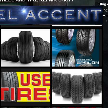
Blog 
▼
20
▼