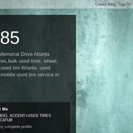
485
 Memorial Drive Atlanta
res,bulk used tires, wheel,
, used tire Atlanta, used
,mobile used tire service in
t Me
EEL ACCENT+USED TIRES
CATUR
y complete profile