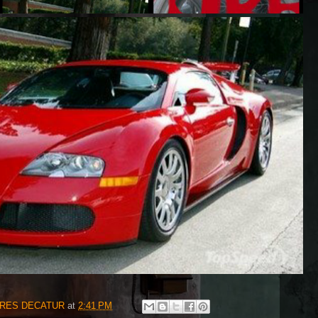
IRES DECATUR
at
2:41 PM