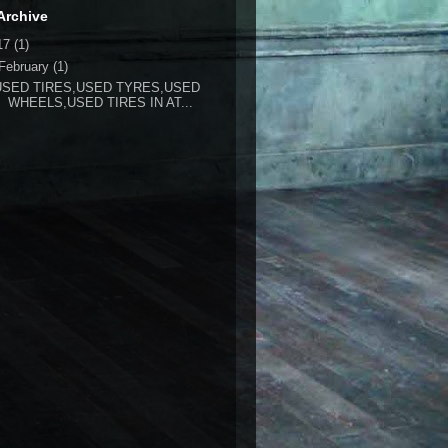
Archive
17
(1)
February
(1)
USED TIRES,USED TYRES,USED
WHEELS,USED TIRES IN AT...