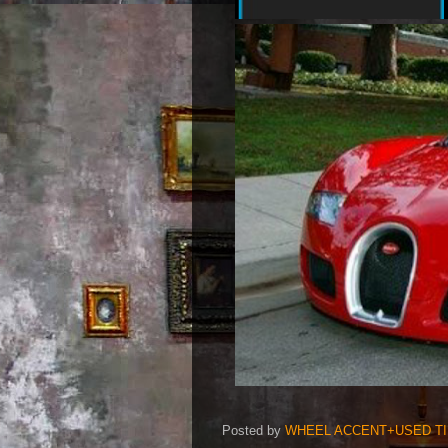
Posted by
WHEEL ACCENT+USED T