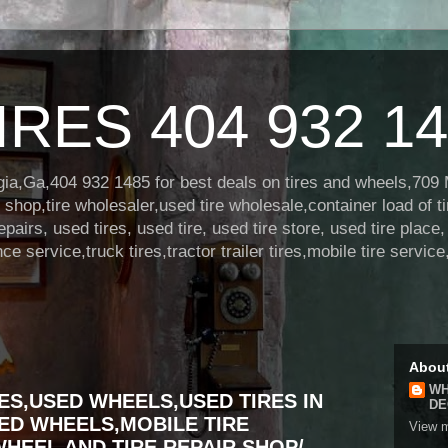
RES 404 932 1
orgia,Ga,404 932 1485 for best deals on tires and wheels,709
hop,tire wholesaler,used tire wholesale,container load of ti
repairs, used tires, used tire, used tire store, used tire place
 service,truck tires,tractor trailer tires,mobile tire service
Abou
WH
ES,USED WHEELS,USED TIRES IN
DE
ED WHEELS,MOBILE TIRE
View m
WHEEL AND TIRE REPAIR SHOP/