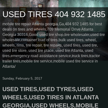
USED TIRES 404 932 1485
mobile tire repair Atlanta georgia,Ga,404 932 1485 for best
deals on tires and wheels,709 Memorial Drive Atlanta
Georgia 30316,Good used tire shop,tire wholesaler,used tire
wholesale,container load of tires,bulk used tires, wheel,
wheels, rims, tire repair, tire repairs, used tires, used tire,
used tire store, used tire place, used tire Atlanta, used
tires,emergency road assistance service,truck tires,tractor
trailer tires,mobile tire service,mobile used tire service in
Atlanta/
Sunday, February 5, 2017
USED TIRES,USED TYRES,USED
WHEELS,USED TIRES IN ATLANTA
GEORGIA,USED WHEELS,MOBILE