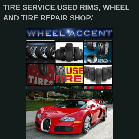
TIRE SERVICE,USED RIMS, WHEEL
AND TIRE REPAIR SHOP/